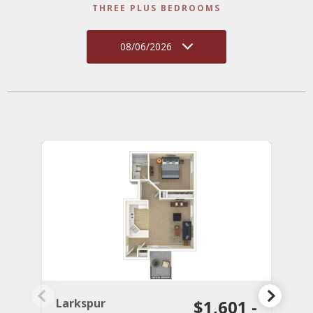
THREE PLUS BEDROOMS
08/06/2026
Larkspur
$1,601 -
C