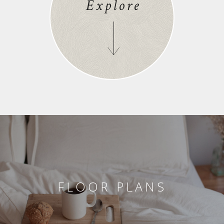
Explore
FLOOR PLANS