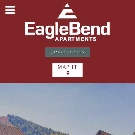
(970) 592-5316
MAP IT