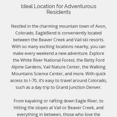
Ideal Location for Adventurous
Residents
Nestled in the charming mountain town of Avon,
Colorado, EagleBend is conveniently located
between the Beaver Creek and Vail ski resorts.
With so many exciting locations nearby, you can
make every weekend a new adventure. Explore
the White River National Forest, the Betty Ford
Alpine Gardens, Vail Nature Center, the Walking
Mountains Science Center, and more. With quick
access to I-70, it’s easy to travel around Colorado,
such as a day trip to Grand Junction Denver.
From kayaking or rafting down Eagle River, to
hitting the slopes at Vail or Beaver Creek, and
everything in between, those who love the