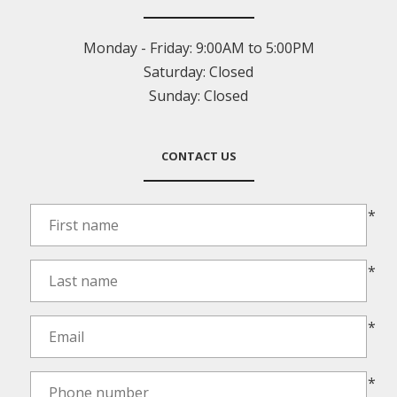
Monday - Friday:
9:00AM to 5:00PM
Saturday:
Closed
Sunday:
Closed
CONTACT US
*
*
*
*