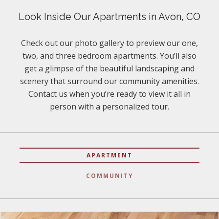
Look Inside Our Apartments in Avon, CO
Check out our photo gallery to preview our one,
two, and three bedroom apartments. You’ll also
get a glimpse of the beautiful landscaping and
scenery that surround our community amenities.
Contact us when you’re ready to view it all in
person with a personalized tour.
APARTMENT
COMMUNITY