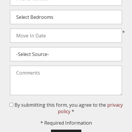
*
By submitting this form, you agree to the
privacy
policy
*
*
Required Information