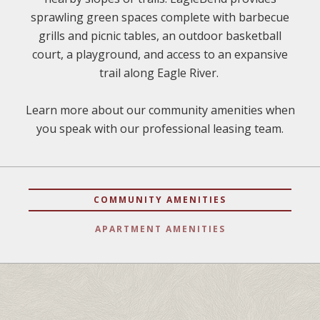
sprawling green spaces complete with barbecue
grills and picnic tables, an outdoor basketball
court, a playground, and access to an expansive
trail along Eagle River.
Learn more about our community amenities when
you speak with our professional leasing team.
COMMUNITY AMENITIES
APARTMENT AMENITIES