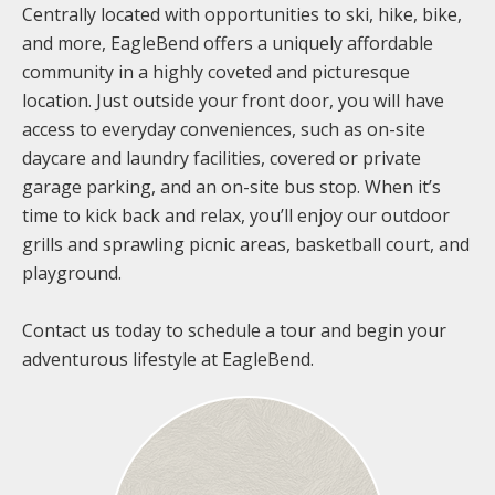
Centrally located with opportunities to ski, hike, bike,
and more, EagleBend offers a uniquely affordable
community in a highly coveted and picturesque
location. Just outside your front door, you will have
access to everyday conveniences, such as on-site
daycare and laundry facilities, covered or private
garage parking, and an on-site bus stop. When it’s
time to kick back and relax, you’ll enjoy our outdoor
grills and sprawling picnic areas, basketball court, and
playground.
Contact us today to schedule a tour and begin your
adventurous lifestyle at EagleBend.