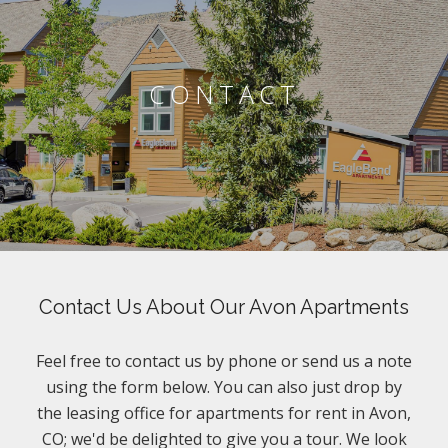
CONTACT
Contact Us About Our Avon Apartments
Feel free to contact us by phone or send us a note
using the form below. You can also just drop by
the leasing office for apartments for rent in Avon,
CO; we'd be delighted to give you a tour. We look