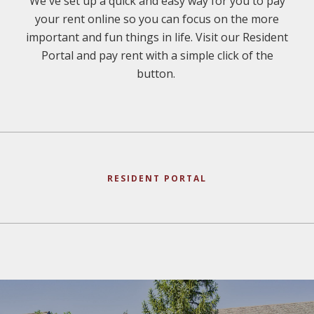
We've set up a quick and easy way for you to pay
your rent online so you can focus on the more
important and fun things in life. Visit our Resident
Portal and pay rent with a simple click of the
button.
RESIDENT PORTAL