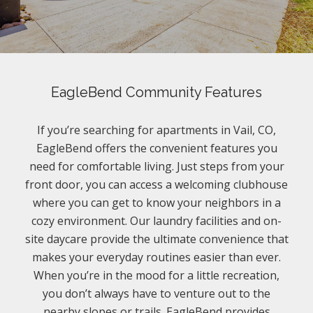
EagleBend Community Features
If you’re searching for apartments in Vail, CO,
EagleBend offers the convenient features you
need for comfortable living. Just steps from your
front door, you can access a welcoming clubhouse
where you can get to know your neighbors in a
cozy environment. Our laundry facilities and on-
site daycare provide the ultimate convenience that
makes your everyday routines easier than ever.
When you’re in the mood for a little recreation,
you don’t always have to venture out to the
nearby slopes or trails. EagleBend provides