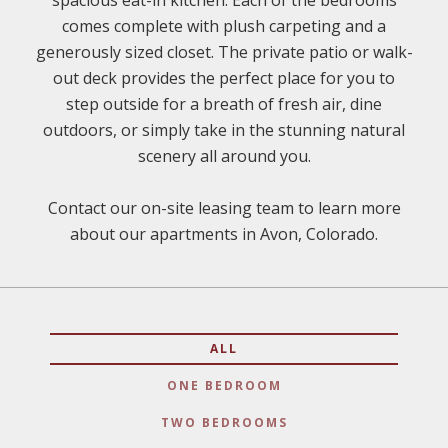
spacious eat-in kitchen. Each of the bedrooms
comes complete with plush carpeting and a
generously sized closet. The private patio or walk-
out deck provides the perfect place for you to
step outside for a breath of fresh air, dine
outdoors, or simply take in the stunning natural
scenery all around you.
Contact our on-site leasing team to learn more
about our apartments in Avon, Colorado.
ALL
ONE BEDROOM
TWO BEDROOMS