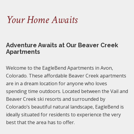
Your Home Awaits
Adventure Awaits at Our Beaver Creek
Apartments
Welcome to the EagleBend Apartments in Avon,
Colorado. These affordable Beaver Creek apartments
are in a dream location for anyone who loves
spending time outdoors. Located between the Vail and
Beaver Creek ski resorts and surrounded by
Colorado’s beautiful natural landscape, EagleBend is
ideally situated for residents to experience the very
best that the area has to offer.