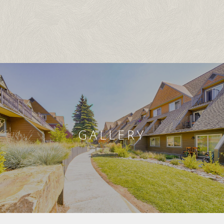
GALLERY