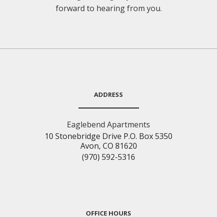
forward to hearing from you.
ADDRESS
Eaglebend Apartments
10 Stonebridge Drive P.O. Box 5350
Avon, CO 81620
(970) 592-5316
OFFICE HOURS