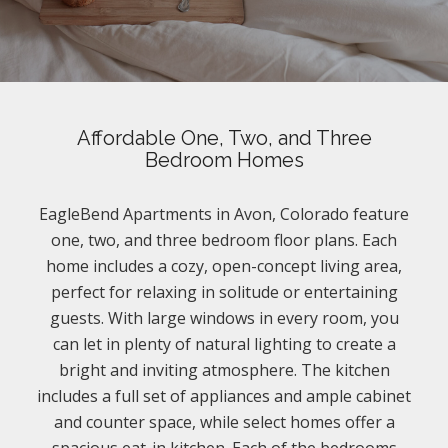
Affordable One, Two, and Three
Bedroom Homes
EagleBend Apartments in Avon, Colorado feature
one, two, and three bedroom floor plans. Each
home includes a cozy, open-concept living area,
perfect for relaxing in solitude or entertaining
guests. With large windows in every room, you
can let in plenty of natural lighting to create a
bright and inviting atmosphere. The kitchen
includes a full set of appliances and ample cabinet
and counter space, while select homes offer a