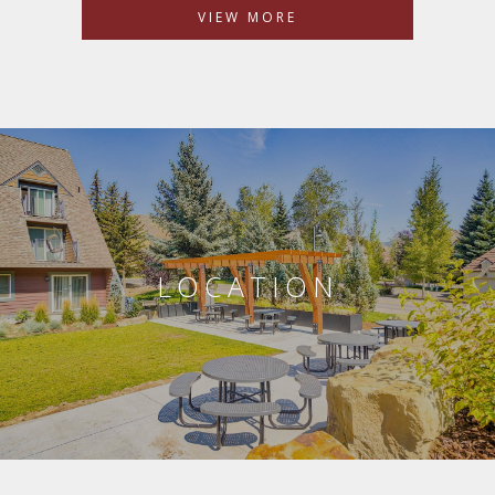
VIEW MORE
LOCATION