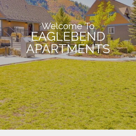
Welcome To
EAGLEBEND
APARTMENTS