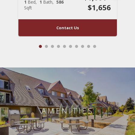
1
Bed
1
Bath
586
1
$1,656
Sqft
S
Contact Us
AMENITIES