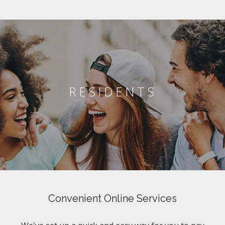
RESIDENTS
Convenient Online Services