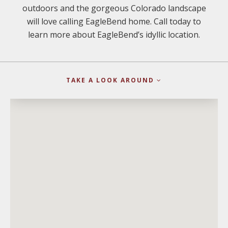
outdoors and the gorgeous Colorado landscape
will love calling EagleBend home. Call today to
learn more about EagleBend’s idyllic location.
TAKE A LOOK AROUND