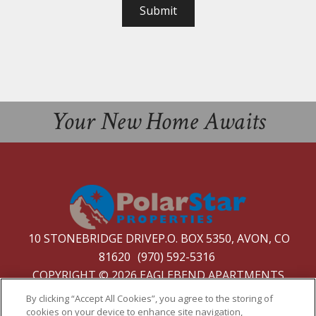
Submit
Your New Home Awaits
10 STONEBRIDGE DRIVEP.O. BOX 5350, AVON, CO
81620
(970) 592-5316
COPYRIGHT © 2026 EAGLEBEND APARTMENTS
PRIVACY
|
SITE MAP
By clicking “Accept All Cookies”, you agree to the storing of
cookies on your device to enhance site navigation,