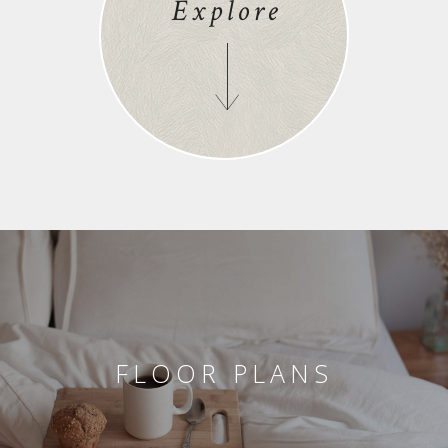
Explore
FLOOR PLANS