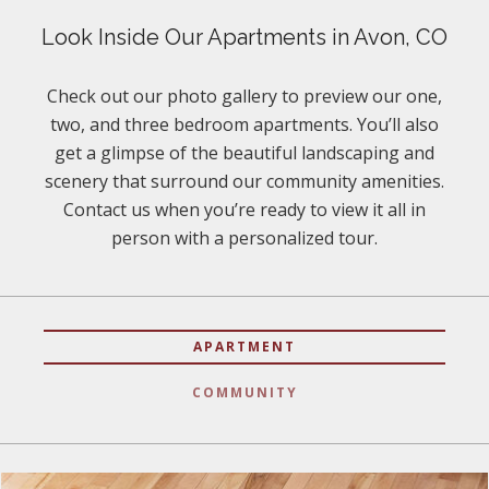
Look Inside Our Apartments in Avon, CO
Check out our photo gallery to preview our one,
two, and three bedroom apartments. You’ll also
get a glimpse of the beautiful landscaping and
scenery that surround our community amenities.
Contact us when you’re ready to view it all in
person with a personalized tour.
APARTMENT
COMMUNITY