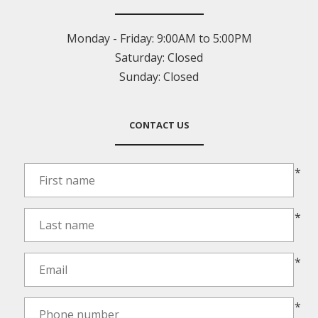
Monday - Friday:
9:00AM to 5:00PM
Saturday:
Closed
Sunday:
Closed
CONTACT US
*
*
*
*