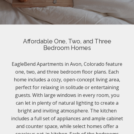
Affordable One, Two, and Three
Bedroom Homes
EagleBend Apartments in Avon, Colorado feature
one, two, and three bedroom floor plans. Each
home includes a cozy, open-concept living area,
perfect for relaxing in solitude or entertaining
guests. With large windows in every room, you
can let in plenty of natural lighting to create a
bright and inviting atmosphere. The kitchen
includes a full set of appliances and ample cabinet
and counter space, while select homes offer a