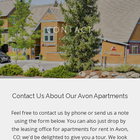
CONTACT
Contact Us About Our Avon Apartments
Feel free to contact us by phone or send us a note
using the form below. You can also just drop by
the leasing office for apartments for rent in Avon,
CO; we'd be delighted to give you a tour. We look