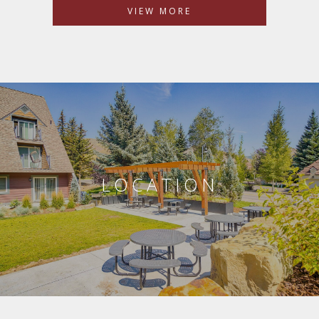
VIEW MORE
LOCATION