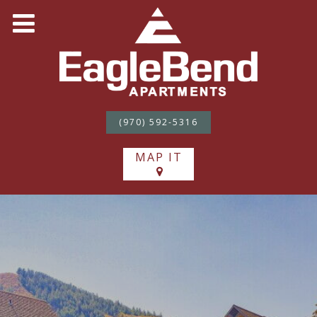
(970) 592-5316
MAP IT