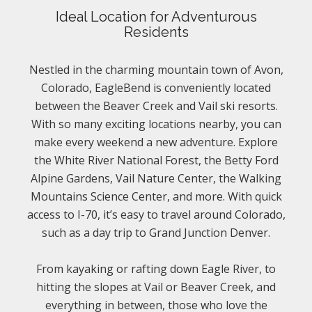
Ideal Location for Adventurous
Residents
Nestled in the charming mountain town of Avon,
Colorado, EagleBend is conveniently located
between the Beaver Creek and Vail ski resorts.
With so many exciting locations nearby, you can
make every weekend a new adventure. Explore
the White River National Forest, the Betty Ford
Alpine Gardens, Vail Nature Center, the Walking
Mountains Science Center, and more. With quick
access to I-70, it’s easy to travel around Colorado,
such as a day trip to Grand Junction Denver.
From kayaking or rafting down Eagle River, to
hitting the slopes at Vail or Beaver Creek, and
everything in between, those who love the