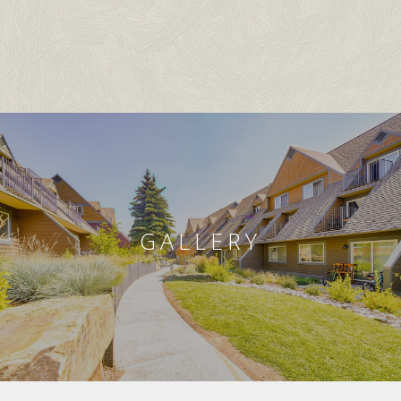
GALLERY