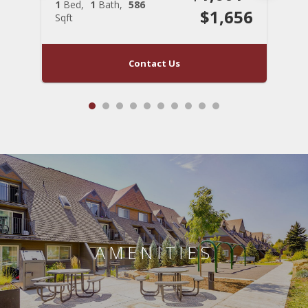
1
Bed
1
Bath
586
1
$1,656
Sqft
S
Contact Us
AMENITIES