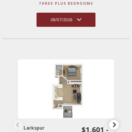
THREE PLUS BEDROOMS
08/07/2026
Larkspur
$1,601 -
C