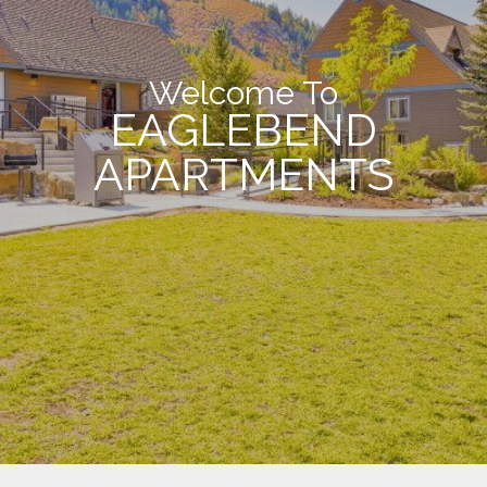
Welcome To
EAGLEBEND
APARTMENTS