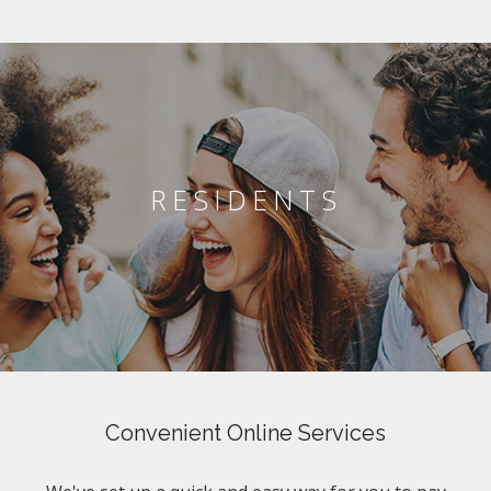
RESIDENTS
Convenient Online Services