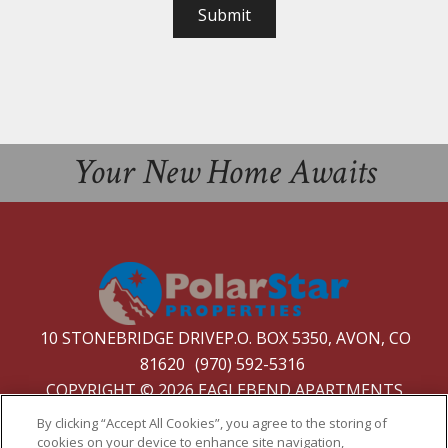
Submit
Your New Home Awaits
10 STONEBRIDGE DRIVEP.O. BOX 5350, AVON, CO
81620
(970) 592-5316
COPYRIGHT © 2026 EAGLEBEND APARTMENTS
PRIVACY
|
SITE MAP
By clicking “Accept All Cookies”, you agree to the storing of
cookies on your device to enhance site navigation,