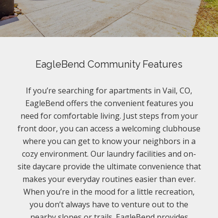
EagleBend Community Features
If you’re searching for apartments in Vail, CO,
EagleBend offers the convenient features you
need for comfortable living. Just steps from your
front door, you can access a welcoming clubhouse
where you can get to know your neighbors in a
cozy environment. Our laundry facilities and on-
site daycare provide the ultimate convenience that
makes your everyday routines easier than ever.
When you’re in the mood for a little recreation,
you don’t always have to venture out to the
nearby slopes or trails. EagleBend provides