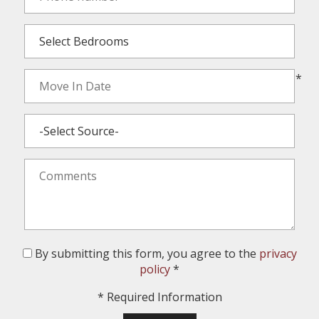
*
By submitting this form, you agree to the
privacy
policy
*
*
Required Information