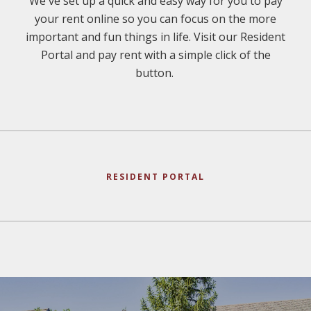
We've set up a quick and easy way for you to pay
your rent online so you can focus on the more
important and fun things in life. Visit our Resident
Portal and pay rent with a simple click of the
button.
RESIDENT PORTAL