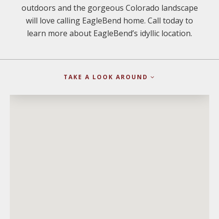
outdoors and the gorgeous Colorado landscape
will love calling EagleBend home. Call today to
learn more about EagleBend’s idyllic location.
TAKE A LOOK AROUND