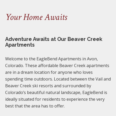
Your Home Awaits
Adventure Awaits at Our Beaver Creek
Apartments
Welcome to the EagleBend Apartments in Avon,
Colorado. These affordable Beaver Creek apartments
are in a dream location for anyone who loves
spending time outdoors. Located between the Vail and
Beaver Creek ski resorts and surrounded by
Colorado’s beautiful natural landscape, EagleBend is
ideally situated for residents to experience the very
best that the area has to offer.