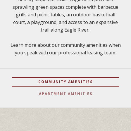
sprawling green spaces complete with barbecue
grills and picnic tables, an outdoor basketball
court, a playground, and access to an expansive
trail along Eagle River.
Learn more about our community amenities when
you speak with our professional leasing team.
COMMUNITY AMENITIES
APARTMENT AMENITIES