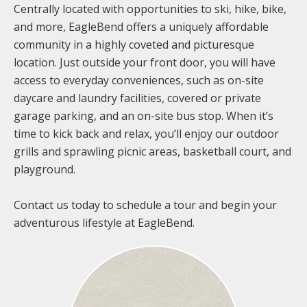
Centrally located with opportunities to ski, hike, bike,
and more, EagleBend offers a uniquely affordable
community in a highly coveted and picturesque
location. Just outside your front door, you will have
access to everyday conveniences, such as on-site
daycare and laundry facilities, covered or private
garage parking, and an on-site bus stop. When it’s
time to kick back and relax, you’ll enjoy our outdoor
grills and sprawling picnic areas, basketball court, and
playground.
Contact us today to schedule a tour and begin your
adventurous lifestyle at EagleBend.