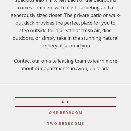
spacious eat-in kitchen. Each of the bedrooms
comes complete with plush carpeting and a
generously sized closet. The private patio or walk-
out deck provides the perfect place for you to
step outside for a breath of fresh air, dine
outdoors, or simply take in the stunning natural
scenery all around you.
Contact our on-site leasing team to learn more
about our apartments in Avon, Colorado.
ALL
ONE BEDROOM
TWO BEDROOMS