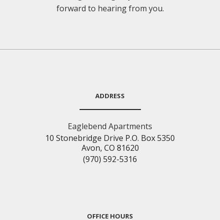
forward to hearing from you.
ADDRESS
Eaglebend Apartments
10 Stonebridge Drive P.O. Box 5350
Avon, CO 81620
(970) 592-5316
OFFICE HOURS